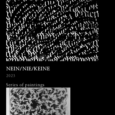
NEIN/NIE/KEINE
2023
Series of paintings