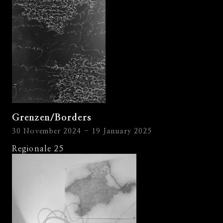
Grenzen/Borders
30 November 2024 - 19 January 2025
Regionale 25