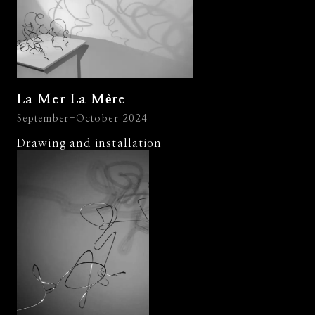
La Mer La Mère
September-October 2024
Drawing and installation