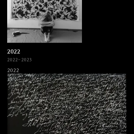
2022
2022-2023
2022