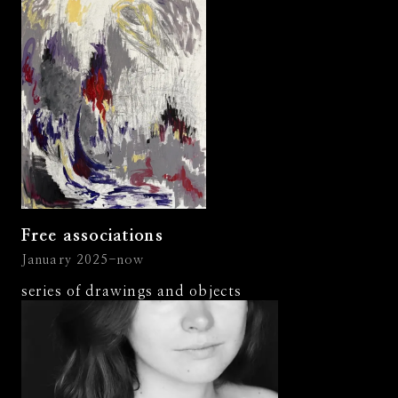
Free associations
January 2025-now
series of drawings and objects