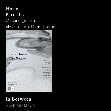
Home
Portfolio
@elzara_oiseau
elzaraoiseau@gmail.com
In Between
April 30-May 3