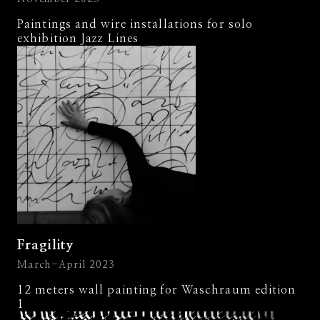
Paintings and wire installations for solo
exhibition Jazz Lines
Fragility
March-April 2023
12 meters wall painting for Waschraum edition
1