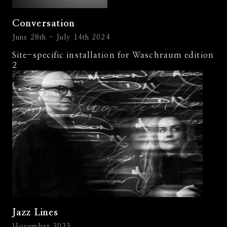
Conversation
June 28th - July 14th 2024
Site-specific installation for Waschraum edition
2
Jazz Lines
November 2023