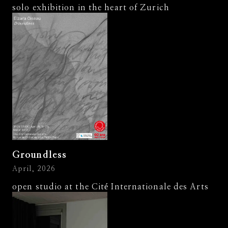
solo exhibition in the heart of Zurich
Groundless
April, 2026
open studio at the Cité Internationale des Arts