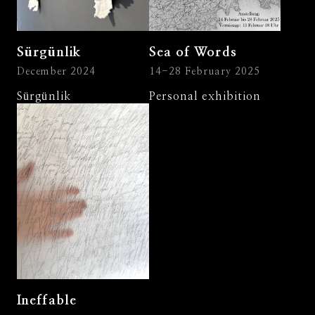
Sürgünlik
Sea of Words
December 2024
14-28 February 2025
Sürgünlik
Personal exhibition
Ineffable