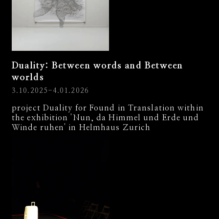
Duality: Between words and Between
worlds
3.10.2025-4.01.2026
project Duality for Found in Translation within
the exhibition 'Nun, da Himmel und Erde und
Winde ruhen' in Helmhaus Zurich