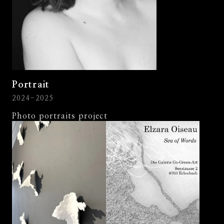
Portrait
2024-2025
Photo portraits project