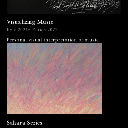
Visualizing Music
Kyiv 2021- Zurich 2022
Personal visual interpretation of music
Sahara Series