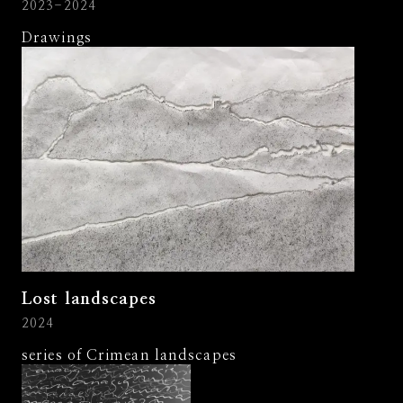
2023-2024
Drawings
Lost landscapes
2024
series of Crimean landscapes