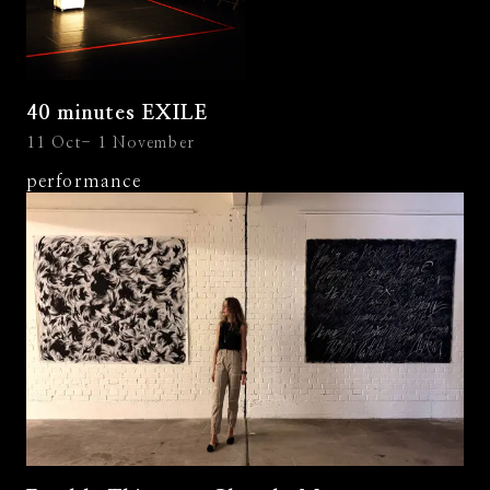
40 minutes EXILE
11 Oct- 1 November
performance