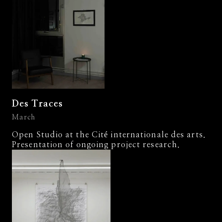
Des Traces
March
Open Studio at the Cité internationale des arts.
Presentation of ongoing project research.