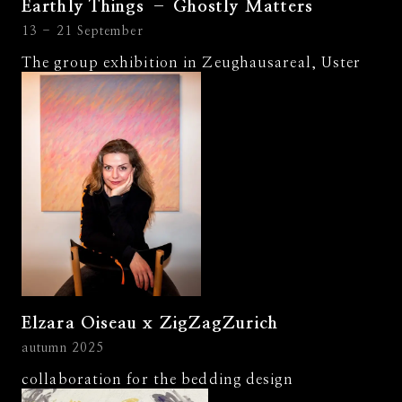
Earthly Things – Ghostly Matters
13 - 21 September
The group exhibition in Zeughausareal, Uster
Elzara Oiseau x ZigZagZurich
autumn 2025
collaboration for the bedding design