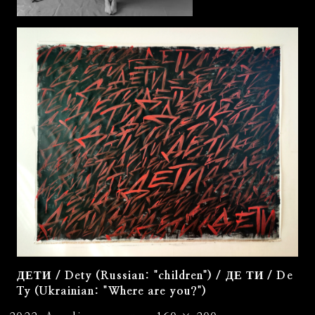
ДЕТИ / Dety (Russian: "children") / ДЕ ТИ / De
Ty (Ukrainian: "Where are you?")