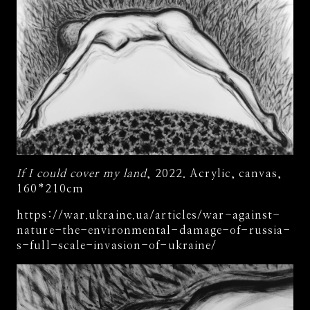
If I could cover my land
, 2022. Acrylic, canvas,
160*210cm
https://war.ukraine.ua/articles/war-against-
nature-the-environmental-damage-of-russia-
s-full-scale-invasion-of-ukraine/