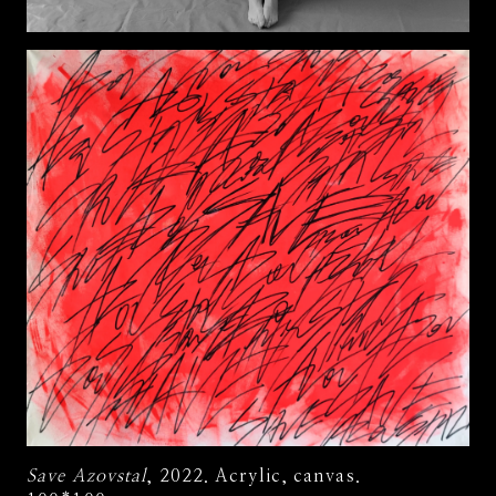
Save Azovstal
, 2022. Acrylic, canvas.