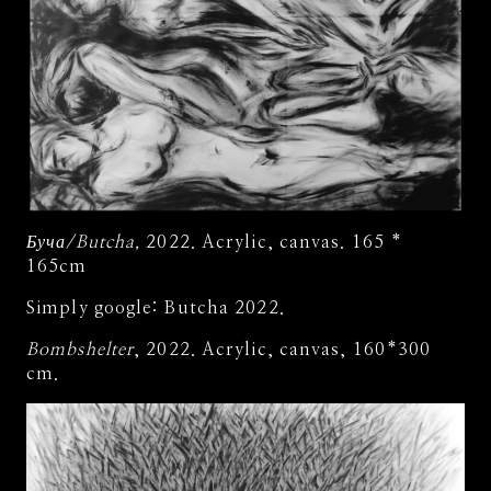
Буча/Butcha,
2022. Acrylic, canvas. 165 *
165cm
Simply google: Butcha 2022.
Bombshelter
, 2022. Acrylic, canvas, 160*300
cm.