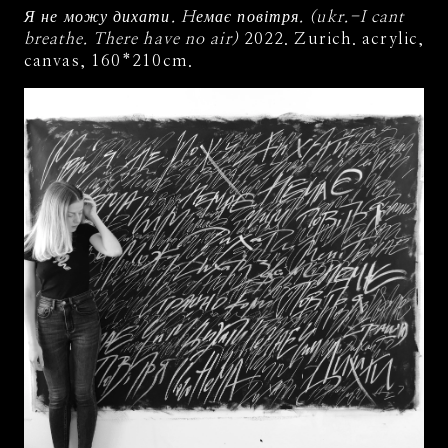
Я не можу дихати. Hемає повітря. (ukr.-I cant
breathe. There have no air)
2022. Zurich. acrylic,
canvas, 160*210cm.