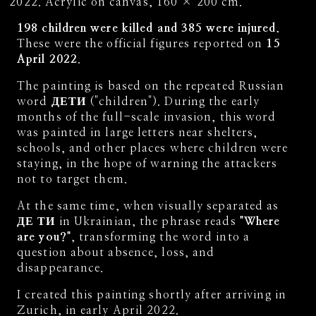
Acrylic on canvas, 160 × 200 cm.
198 children were killed and 385 were injured.
These were the official figures reported on
15
April 2022
.
The painting is based on the repeated Russian
word
ДЕТИ
("children"). During the early
months of the full-scale invasion, this word
was painted in large letters near shelters,
schools, and other places where children were
staying, in the hope of warning the attackers
not to target them.
At the same time, when visually separated as
ДЕ ТИ
in Ukrainian, the phrase reads
"Where
are you?"
, transforming the word into a
question about absence, loss, and
disappearance.
I created this painting shortly after arriving in
Zurich, in early April 2022.