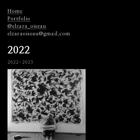
Home
Portfolio
@elzara_oiseau
elzaraoiseau@gmail.com
2022
2022-2023