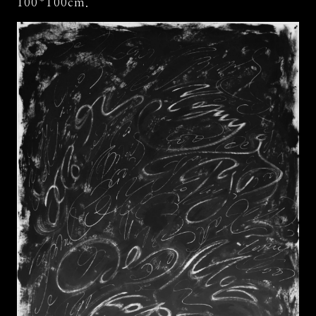
100*100cm.