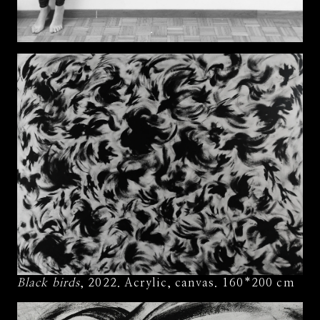
Black birds
, 2022. Acrylic, canvas. 160*200 cm