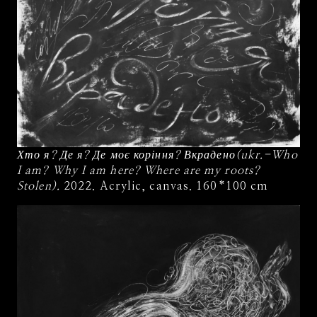
Хто я? Де я? Де моє коріння? Вкрадено(ukr.-Who
I am? Why I am here? Where are my roots?
Stolen).
2022. Acrylic, canvas. 160*100 cm