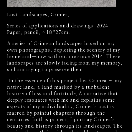
Lost Landscapes. Crimea.
Series of applications and drawings. 2024
Paper, pencil, ~18*27cm.
A series of Crimean landscapes based on my
own photographs, depicting the scenery of my
homeland—now without me since 2014. These
landscapes are slowly fading from my memory,
so I am trying to preserve them.
In the essence of this project lies Crimea – my
native land, a land marked by a turbulent
history of loss and fortitude. A narrative that
deeply resonates with me and explains some
aspects of my individuality. Crimea's past is
marred by painful chapters through the
centuries. In this project, I portray Crimea's
beauty and history through its landscapes. The