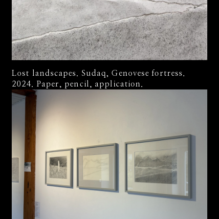
Lost landscapes. Sudaq, Genovese fortress.
2024. Paper, pencil, application.