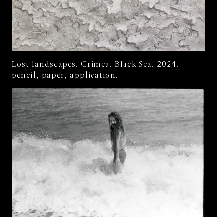
Lost landscapes. Crimea. Black Sea. 2024.
pencil, paper, application.