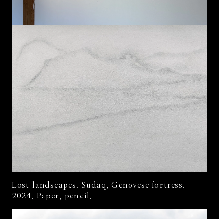
Lost landscapes. Sudaq, Genovese fortress.
2024. Paper, pencil.