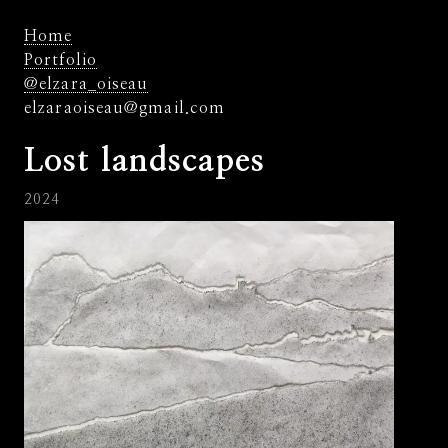
Home
Portfolio
@elzara_oiseau
elzaraoiseau@gmail.com
Lost landscapes
2024