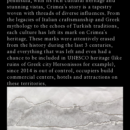
peninsula, with its rich cultural heritage and
stunning vistas, Crimea's story is a tapestry
woven with threads of diverse influences. From
the legacies of Italian craftsmanship and Greek
mythology to the echoes of Turkish traditions,
each culture has left its mark on Crimea's
heritage. These marks were attentively erased
from the history during the last 3 centuries,
and everything that was left and even had a
chance to be included in UNESCO heritage (like
ruins of Greek city Hersonissos for example),
since 2014 is out of control, occupiers build
commercial centers, hotels and attractions on
these territories.