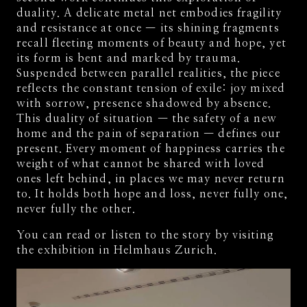
duality. A delicate metal net embodies fragility
and resistance at once — its shining fragments
recall fleeting moments of beauty and hope, yet
its form is bent and marked by trauma.
Suspended between parallel realities, the piece
reflects the constant tension of exile: joy mixed
with sorrow, presence shadowed by absence.
This duality of situation — the safety of a new
home and the pain of separation — defines our
present. Every moment of happiness carries the
weight of what cannot be shared with loved
ones left behind, in places we may never return
to. It holds both hope and loss, never fully one,
never fully the other.
You can read or listen to the story by visiting
the exhibition in Helmhaus Zurich.