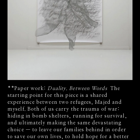
**Paper work:
Duality. Between Words
The
starting point for this piece is a shared
experience between two refugees, Majed and
myself. Both of us carry the trauma of war:
hiding in bomb shelters, running for survival,
and ultimately making the same devastating
choice — to leave our families behind in order
to save our own lives, to hold hope for a better