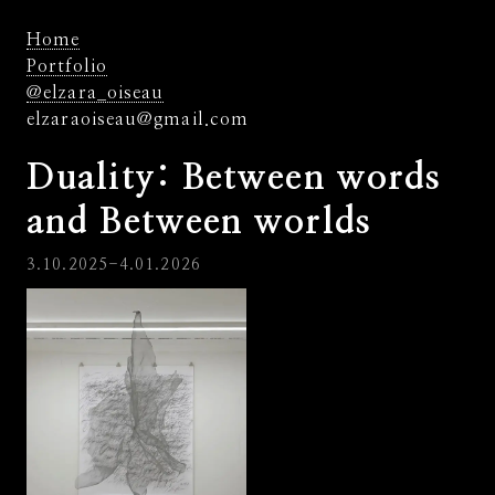
Home
Portfolio
@elzara_oiseau
elzaraoiseau@gmail.com
Duality: Between words
and Between worlds
3.10.2025-4.01.2026