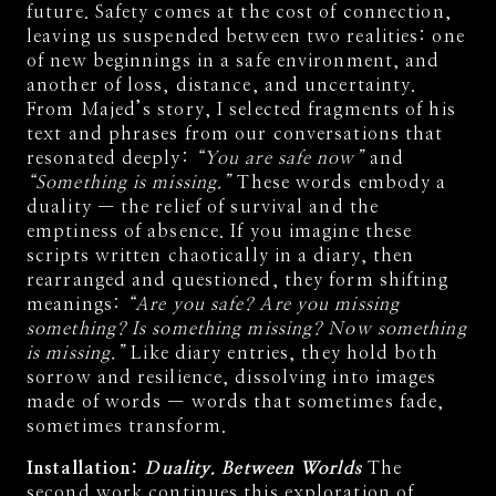
future. Safety comes at the cost of connection,
leaving us suspended between two realities: one
of new beginnings in a safe environment, and
another of loss, distance, and uncertainty.
From Majed’s story, I selected fragments of his
text and phrases from our conversations that
resonated deeply:
“You are safe now”
and
“Something is missing.”
These words embody a
duality — the relief of survival and the
emptiness of absence. If you imagine these
scripts written chaotically in a diary, then
rearranged and questioned, they form shifting
meanings:
“Are you safe? Are you missing
something? Is something missing? Now something
is missing.”
Like diary entries, they hold both
sorrow and resilience, dissolving into images
made of words — words that sometimes fade,
sometimes transform.
Installation:
Duality. Between Worlds
The
second work continues this exploration of