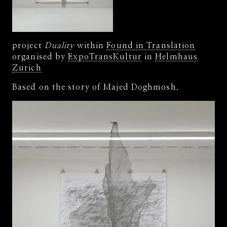
project
Duality
within
Found in Translation
organised by
ExpoTransKultur
in
Helmhaus
Zurich
Based on the story of Majed Doghmosh.