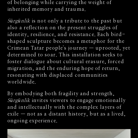
of belonging while carrying the weight of
inherited memory and trauma.
Sürgünlik
is not only a tribute to the past but
also a reflection on the present struggles of
identity, resilience, and resistance. Each bird-
shaped sculpture becomes a metaphor for the
Crimean Tatar people's journey — uprooted, yet
determined to soar. This installation seeks to
foster dialogue about cultural erasure, forced
migration, and the enduring hope of return,
resonating with displaced communities
worldwide.
By embodying both fragility and strength,
Sürgünlik
invites viewers to engage emotionally
and intellectually with the complex layers of
exile — not as a distant history, but as a lived,
ongoing experience.