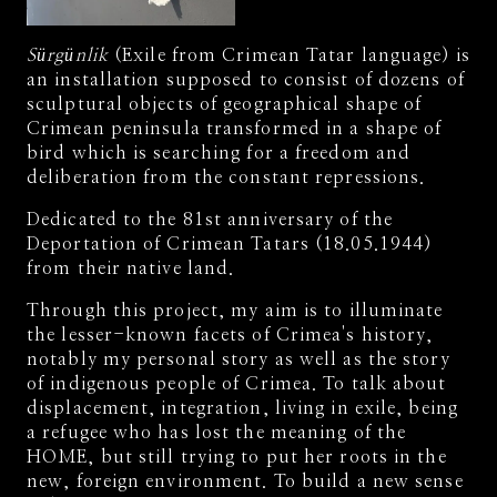
Sürgünlik
(Exile from Crimean Tatar language) is
an installation supposed to consist of dozens of
sculptural objects of geographical shape of
Crimean peninsula transformed in a shape of
bird which is searching for a freedom and
deliberation from the constant repressions.
Dedicated to the 81st anniversary of the
Deportation of Crimean Tatars (18.05.1944)
from their native land.
Through this project, my aim is to illuminate
the lesser-known facets of Crimea's history,
notably my personal story as well as the story
of indigenous people of Crimea. To talk about
displacement, integration, living in exile, being
a refugee who has lost the meaning of the
HOME, but still trying to put her roots in the
new, foreign environment. To build a new sense