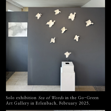
Solo exhibition
Sea of Words
in the Go-Green
Art Gallery in Erlenbach. February 2025.