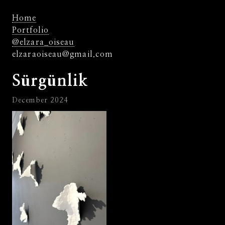
Home
Portfolio
@elzara_oiseau
elzaraoiseau@gmail.com
Sürgünlik
December 2024