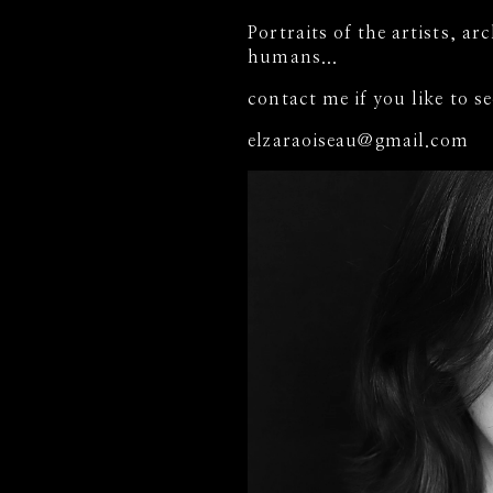
Portraits of the artists, ar
humans...
contact me if you like to 
elzaraoiseau@gmail.com