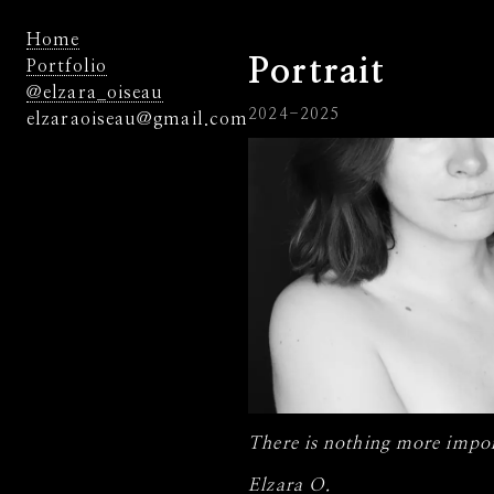
Home
Portrait
Portfolio
@elzara_oiseau
2024-2025
elzaraoiseau@gmail.com
There is nothing more impor
Elzara O.