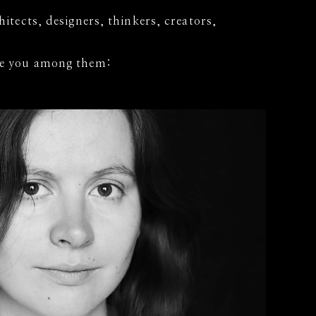
chitects, designers, thinkers, creators,
see you among them: