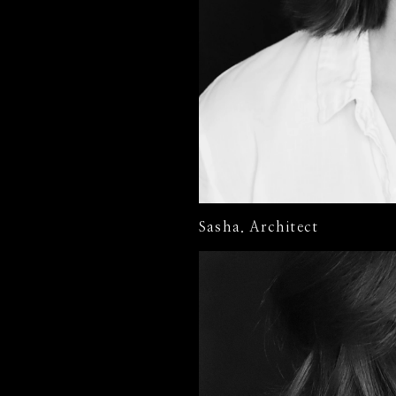
Sasha. Architect