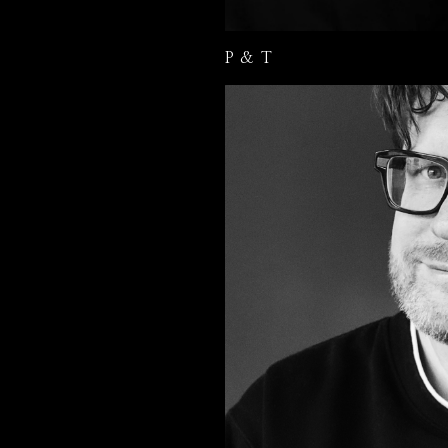
P & T