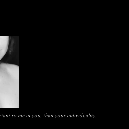
tant to me in you, than your individuality.