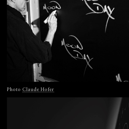
Photo
Claude Hofer