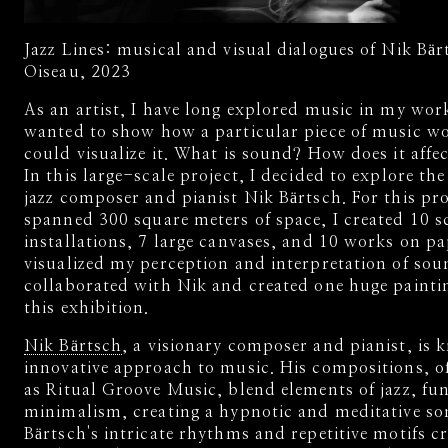
Jazz Lines: musical and visual dialogues of Nik Bär
Oiseau, 2023
As an artist, I have long explored music in my work
wanted to show how a particular piece of music wo
could visualize it. What is sound? How does it affe
In this large-scale project, I decided to explore th
jazz composer and pianist Nik Bärtsch. For this pr
spanned 300 square meters of space, I created 10 s
installations, 7 large canvases, and 10 works on pa
visualized my perception and interpretation of sou
collaborated with Nik and created one huge painti
this exhibition.
Nik Bärtsch
, a visionary composer and pianist, is 
innovative approach to music. His compositions, of
as Ritual Groove Music, blend elements of jazz, fu
minimalism, creating a hypnotic and meditative son
Bärtsch's intricate rhythms and repetitive motifs cr