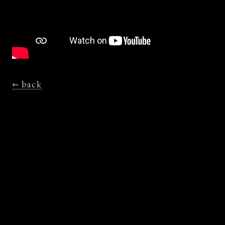
⇽ back