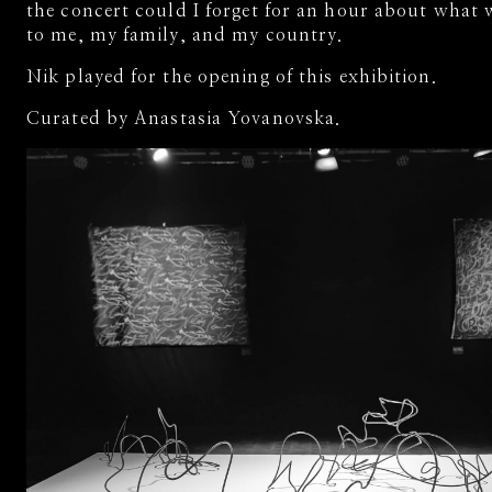
the concert could I forget for an hour about what
to me, my family, and my country.
Nik played for the opening of this exhibition.
Curated by Anastasia Yovanovska.