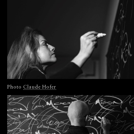
Photo
Claude Hofer