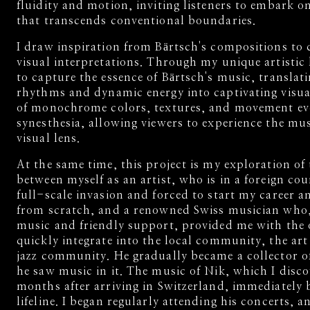
fluidity and motion, inviting listeners to embark o
that transcends conventional boundaries.
I draw inspiration from Bärtsch's compositions to c
visual interpretations. Through my unique artistic 
to capture the essence of Bärtsch's music, translat
rhythms and dynamic energy into captivating visua
of monochrome colors, textures, and movement evo
synesthesia, allowing viewers to experience the mu
visual lens.
At the same time, this project is my exploration of 
between myself as an artist, who is in a foreign cou
full-scale invasion and forced to start my career a
from scratch, and a renowned Swiss musician who,
music and friendly support, provided me with the 
quickly integrate into the local community, the art
jazz community. He gradually became a collector o
he saw music in it. The music of Nik, which I disco
months after arriving in Switzerland, immediately
lifeline. I began regularly attending his concerts, 