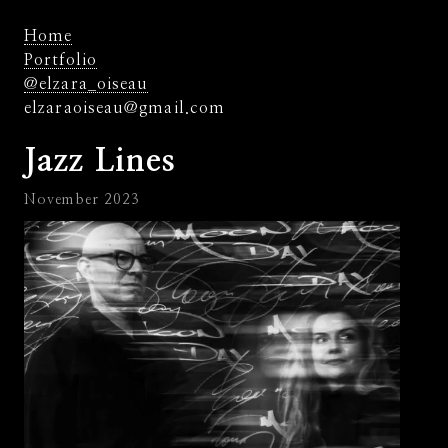
Home
Portfolio
@elzara_oiseau
elzaraoiseau@gmail.com
Jazz Lines
November 2023