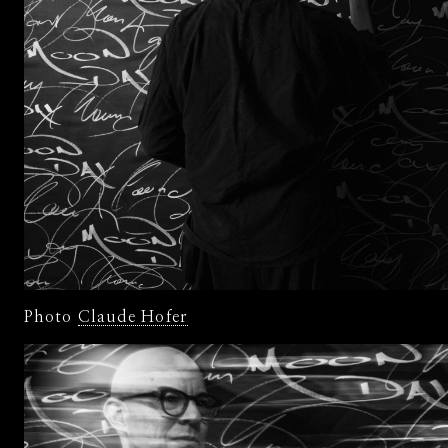
Photo
Claude Hofer