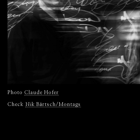
Photo
Claude Hofer
Check
Nik Bärtsch/Montags